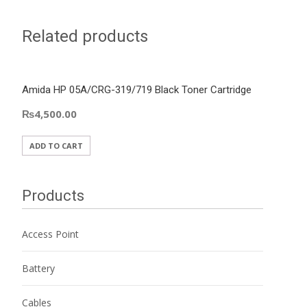
Related products
Amida HP 05A/CRG-319/719 Black Toner Cartridge
₨
4,500.00
ADD TO CART
Products
Access Point
Battery
Cables