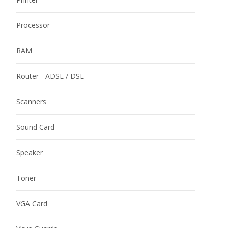
Processor
RAM
Router - ADSL / DSL
Scanners
Sound Card
Speaker
Toner
VGA Card