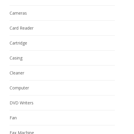
Cameras
Card Reader
Cartridge
Casing
Cleaner
Computer
DVD Writers
Fan
Fax Machine