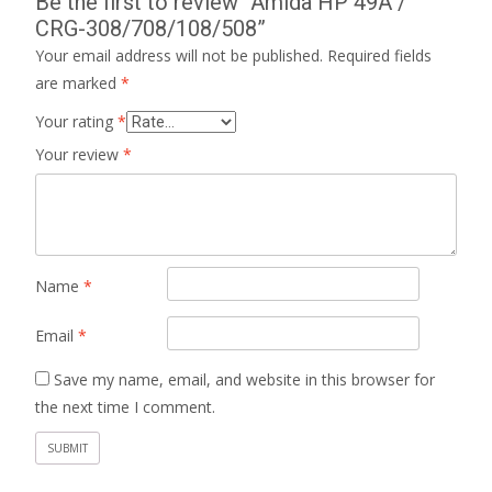
Be the first to review “Amida HP 49A /
CRG-308/708/108/508”
Your email address will not be published.
Required fields
are marked
*
Your rating
*
Your review
*
Name
*
Email
*
Save my name, email, and website in this browser for
the next time I comment.