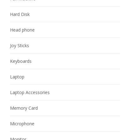
Hard Disk
Head phone
Joy Sticks
Keyboards
Laptop
Laptop Accessories
Memory Card
Microphone
Monitor