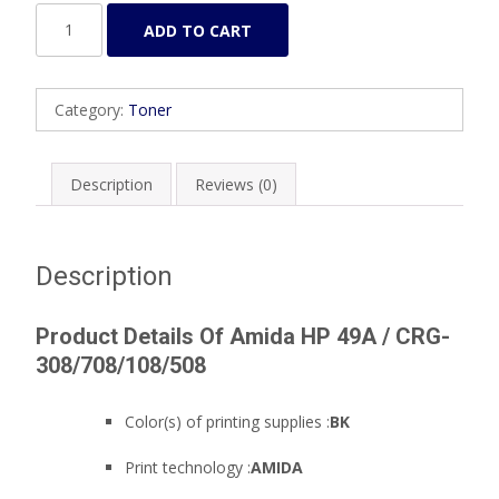
Amida
ADD TO CART
HP
49A
/
Category:
Toner
CRG-
308/708/108/508
quantity
Description
Reviews (0)
Description
Product Details Of Amida HP 49A / CRG-
308/708/108/508
Color(s) of printing supplies :
BK
Print technology :
AMIDA