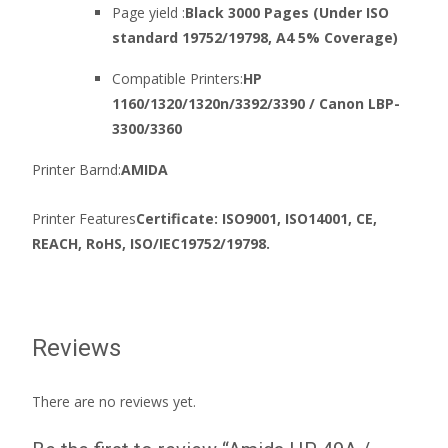
Page yield :
Black 3000 Pages (Under ISO
standard 19752/19798, A4 5% Coverage)
Compatible Printers:
HP
1160/1320/1320n/3392/3390 / Canon LBP-
3300/3360
Printer Barnd:
AMIDA
Printer Features
Certificate: ISO9001, ISO14001, CE,
REACH, RoHS, ISO/IEC19752/19798.
Reviews
There are no reviews yet.