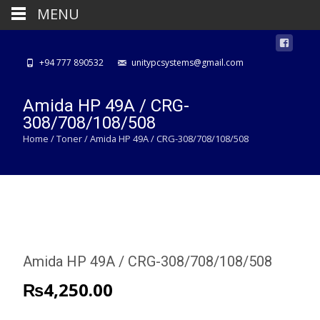
MENU
+94 777 890532
unitypcsystems@gmail.com
Amida HP 49A / CRG-
308/708/108/508
Home
/
Toner
/ Amida HP 49A / CRG-308/708/108/508
Amida HP 49A / CRG-308/708/108/508
₨
4,250.00