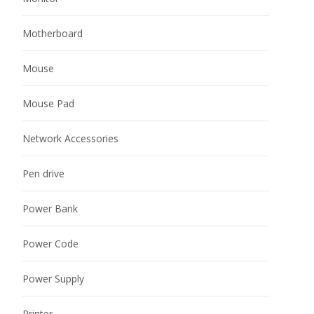
Motherboard
Mouse
Mouse Pad
Network Accessories
Pen drive
Power Bank
Power Code
Power Supply
Printer