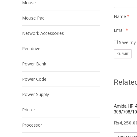
Mouse
Name
*
Mouse Pad
Email
*
Network Accessories
Save my 
Pen drive
Power Bank
Power Code
Relate
Power Supply
Amida HP 4
Printer
308/708/10
₨
4,250.0
Processor
ADD TO CA