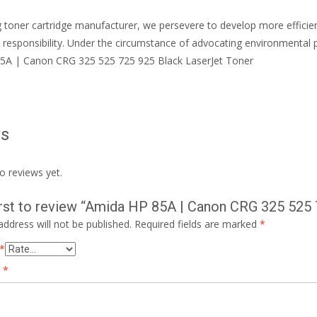
g toner cartridge manufacturer, we persevere to develop more effic
 responsibility. Under the circumstance of advocating environmental 
5A | Canon CRG 325 525 725 925 Black LaserJet Toner
ws
o reviews yet.
irst to review “Amida HP 85A | Canon CRG 325 525
address will not be published.
Required fields are marked
*
*
w
*