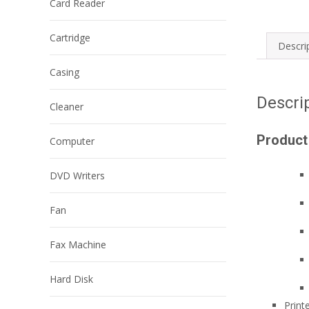
Card Reader
Cartridge
Descri
Casing
Descri
Cleaner
Product
Computer
DVD Writers
Fan
Fax Machine
Hard Disk
Print