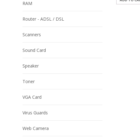
RAM
Router - ADSL / DSL
Scanners
Sound Card
Speaker
Toner
VGA Card
Virus Guards
Web Camera