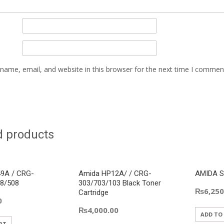
name, email, and website in this browser for the next time I commen
d products
9A / CRG-
Amida HP12A/ / CRG-
AMIDA S
8/508
303/703/103 Black Toner
₨
6,250
Cartridge
0
₨
4,000.00
ADD TO
RT