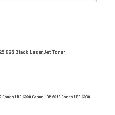
25 925 Black LaserJet Toner
2 Canon LBP 6000 Canon LBP 6018 Canon LBP 6030