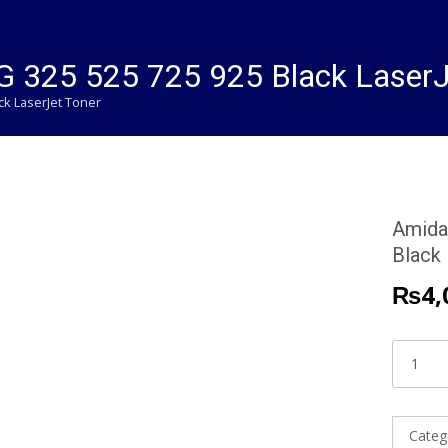
 325 525 725 925 Black LaserJ
ck LaserJet Toner
Amida
Black
₨
4,
Amida
HP
85A
|
Categ