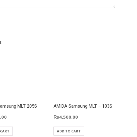
t.
amsung MLT 205S
AMIDA Samsung MLT – 103S
Amida
Cartri
.00
₨
4,500.00
₨
4,
 CART
ADD TO CART
ADD 