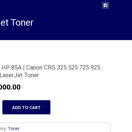
et Toner
 HP 85A | Canon CRG 325 525 725 925
 LaserJet Toner
000.00
ADD TO CART
ory:
Toner