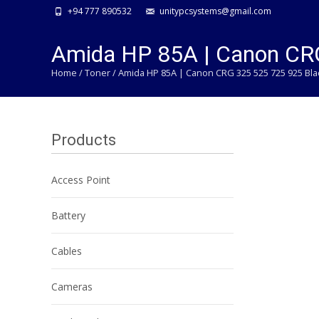
+94 777 890532
unitypcsystems@gmail.com
Amida HP 85A | Canon CRG
Home
/
Toner
/ Amida HP 85A | Canon CRG 325 525 725 925 Bla
Products
Access Point
Battery
Cables
Cameras