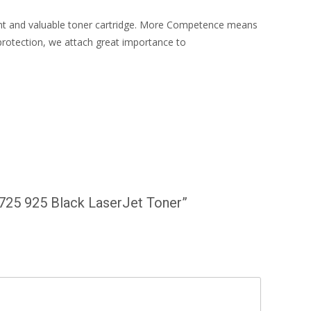
ient and valuable toner cartridge. More Competence means
protection, we attach great importance to
 725 925 Black LaserJet Toner”