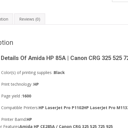
Canon
CRG
325
ption
Reviews (0)
525
725
925
ption
Black
LaserJet
 Details Of Amida HP 85A | Canon CRG 325 525 7
Toner
quantity
Color(s) of printing supplies :
Black
Print technology :
HP
Page yield :
1600
Compatible Printers:
HP LaserJet Pro P1102HP LaserJet Pro M113
Printer Barnd:
HP
er Features
Amida HP CE285A / Canon CRG 325 525 725 925