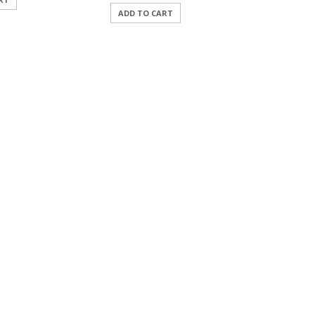
ADD TO CART