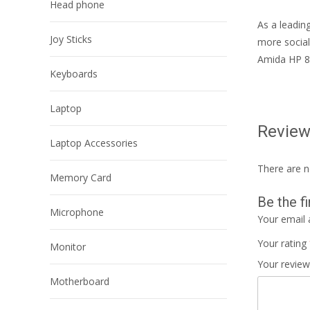
Head phone
As a leadin
Joy Sticks
more social
Amida HP 8
Keyboards
Laptop
Revie
Laptop Accessories
There are n
Memory Card
Be the f
Microphone
Your email 
Your rating
Monitor
Your revie
Motherboard